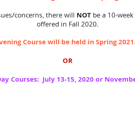
NOT
ues/concerns, there will
be a 10-week
offered in Fall 2020.
ening Course will be held in Spring 202
OR
Day Courses: July 13-15, 2020 or Novembe