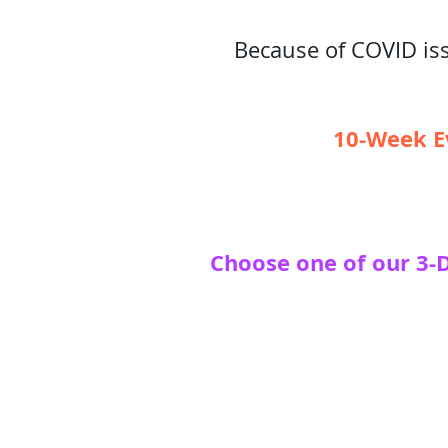
Because of COVID iss
10-Week Ev
Choose one of our 3-