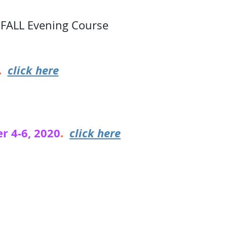
 FALL Evening Course
1.
click here
r 4-6, 2020
.
click here