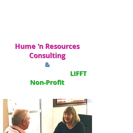
Hume 'n Resources
Consulting
&
LIFFT
Non-Profit