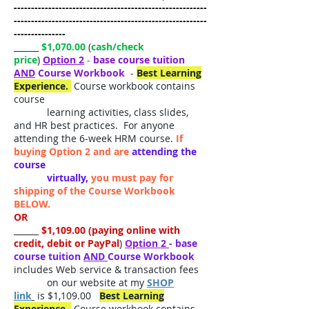
--------------------------------------------------------
--------------------------------------------------------
---------------
______
$1,070.00
(
cash/check
price
)
Option 2
-
base course tuition
AND
Course Workbook
-
Best Learning
Experience.
Course workbook contains
course
learning activities, class slides,
and HR best practices. For anyone
attending the 6-week HRM course.
If
buying Option 2 and are
attending the
course
virtually,
you must pay for
shipping of the Course Workbook
BELOW.
OR
______
$1,109.00 (paying online with
credit, debit or PayPal
)
O
ption 2
- base
course tuition
AND
Course Workbook
includes Web service & transaction fees
on our website at my
SHOP
link
is $1,109.00
Best Learning
Experience.
Course workbook contains