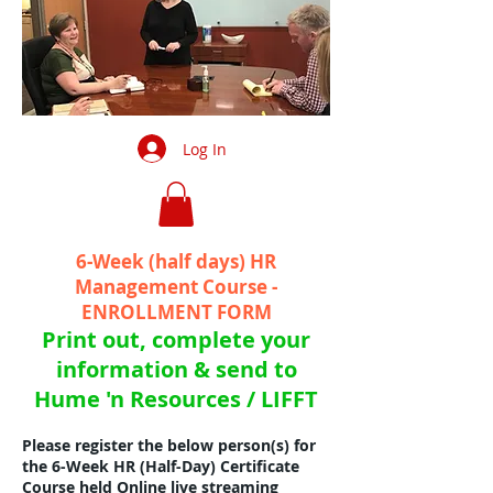
Log In
6-Week (half days
) HR
Management Course -
ENROLLMENT FORM
Print out, complete your
information & send to
Hume 'n Resources / LIFFT
Please register the below person(s) for
the 6-Week HR (Half-Day) Certificate
Course held Online live streaming