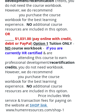
development/recertification
credits, you
do not need the course workbook.
However, we do recommend
you purchase the course
workbook for the best learning
experience.
NO
additional course
resources are included in this option.
OR
______
$1,031.00
(
pay online with credit,
debit or PayPal
)
Option 1
Tuition ONLY
-
NO
course workbook
-
if you are
currently HR certified
& are
attending this course to earn
professional development/
recertification
credits
, you do not need workbook.
However, we do recommend
you purchase the course
workbook for the best learning
experience.
NO
additional course
resources are included in this option.
Price includes Web
service & transaction fees for paying on
the website at
SHOP link
www.humenresources.com/shop-1