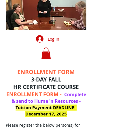
Log In
ENROLLMENT FORM
3-DAY FALL
HR
CERTIFICATE
COURSE
ENROLLMENT FORM -
Complete
& send to Hume 'n Resources -
Tuition Payment
DEADLINE -
December 17, 2025
Please register the below person(s) for