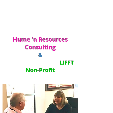
Hume 'n Resources
Consulting
&
LIFFT
Non-Profit