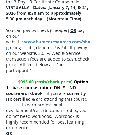
the 3-Day HR Certificate Course held
VIRTUALLY -
Dates: January 7, 14, & 21,
2026
from
8:30 am to approximately
5:30 pm each day. (Mountain Time)
​You can pay by check (cheaper)
OR
pay
on our
website:
www.humenresources.com/sho
p
using credit, debit or PayPal. If paying
on our website, 3.65% Web & Service
transaction fees are added to cash/check
price. All fees below are “per
participant.”
​
______
$
995.00 (cash/check price)
Option
1 - base course tuition ONLY
-
NO
course workbook
- if you are
currently
HR certified
& are attending this course
to earn professional
development/recertification credits, you
do not need workbook. Workbook is
highly recommended for best learning
experience.
OR