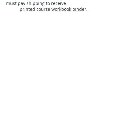
must pay shipping to receive
printed course workbook binder.
OR
______
$28.00 (paying online with credit,
debit or PayPal)
VIRTUAL STUDENTS
REQUIRED: Shipping Fee of Course
Workbook
-- Virtual Students must pay
shipping to receive printed course
workbook binder. Paying at my
SHOP link
includes
Web service & transaction
fees.
www.humenresources.com/shop
​--------------------------------------------------------
--------------------------------------------------------
---------------
$_____________ Total Amount Due
*
* If you are attending this course for
HR Certification exam preparation, you
order
HR Certification Preparation
(HRCP) study modules & Practice Online
Test directly from HRCP -
separate
from
this course:
www.hrcp.com/products