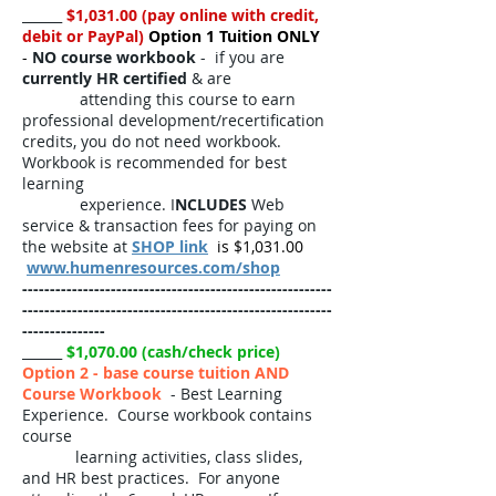
______
$1,031.00 (pay online with credit,
debit or PayPal)
Option 1 Tuition ONLY
-
NO course workbook
- if you are
currently HR certified
& are
attending this course to earn
professional development/recertification
credits, you do not need workbook.
Workbook is recommended for best
learning
experience. I
NCLUDES
Web
service & transaction fees for paying on
the website at
SHOP link
is $1,031.00
www.humenresources.com/shop
--------------------------------------------------------
--------------------------------------------------------
---------------
______
$1,070.00 (cash/check price)
Option 2 - base course tuition AND
Course Workbook
- Best Learning
Experience. Course workbook contains
course
learning activities, class slides,
and HR best practices. For anyone