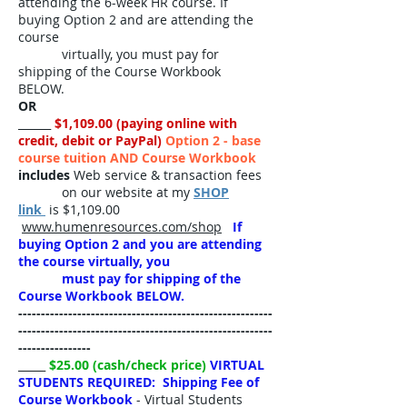
attending the 6-week HR course. If
buying Option 2 and are attending the
course
virtually, you must pay for
shipping of the Course Workbook
BELOW.
OR
______
$1,109.00 (paying online with
credit, debit or PayPal)
Option 2 - base
course tuition AND Course Workbook
includes
Web service & transaction fees
on our website at my
SHOP
link
is $1,109.00
www.humenresources.com/shop
If
buying Option 2 and you are attending
the course virtually, you
must pay for shipping of the
Course Workbook BELOW.
​--------------------------------------------------------
--------------------------------------------------------
----------------
_____
$25.00 (cash/check price)
VIRTUAL
STUDENTS REQUIRED: Shipping Fee of
Course Workbook
- Virtual Students